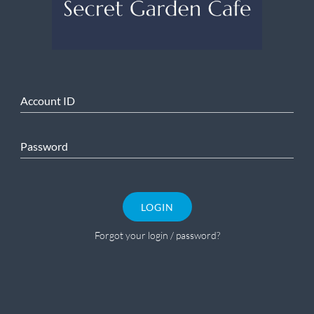
Account ID
Password
LOGIN
Forgot your login / password?